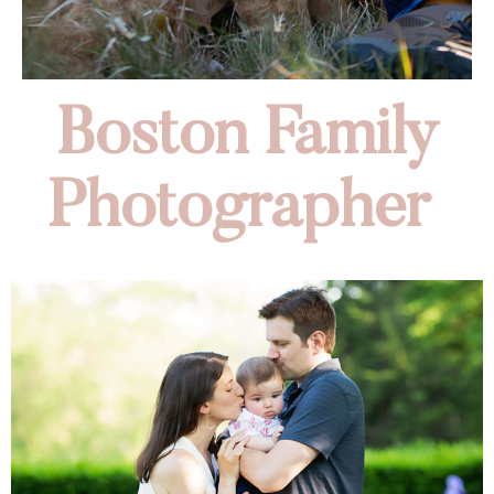
Boston Family
Photographer