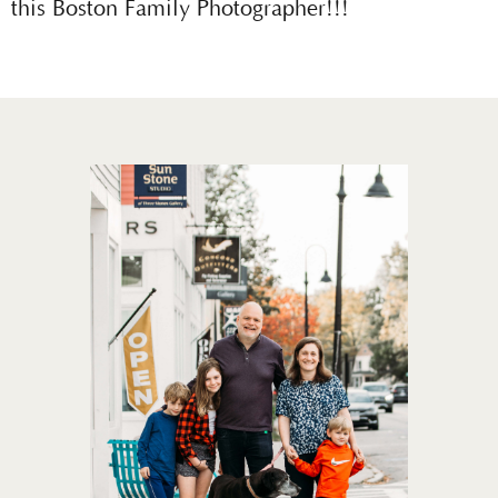
this Boston Family Photographer!!!