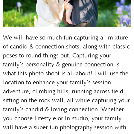
We will have so much fun capturing a mixture
of candid & connection shots, along with classic
poses to round things out. Capturing your
family’s personality & genuine connection is
what this photo shoot is all about! I will use the
location to enhance your family’s session
adventure, climbing hills, running across field,
sitting on the rock wall, all while capturing your
family’s candid & loving connection. Whether
you choose Lifestyle or In-studio, your family
will have a super fun photography session with