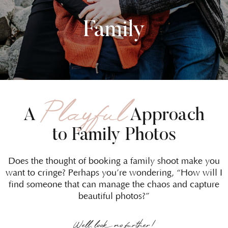
Family
Playful
A
Approach
to Family Photos
Does the thought of booking a family shoot make you
want to cringe? Perhaps you’re wondering, “How will I
find someone that can manage the chaos and capture
beautiful photos?”
Well, look no further!