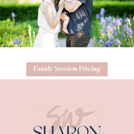
Family Session Pricing