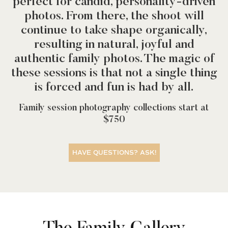
perfect for candid, personality-driven
photos. From there, the shoot will
continue to take shape organically,
resulting in natural, joyful and
authentic family photos. The magic of
these sessions is that not a single thing
is forced and fun is had by all.
Family session photography collections start at
$750
HAVE QUESTIONS? ASK!