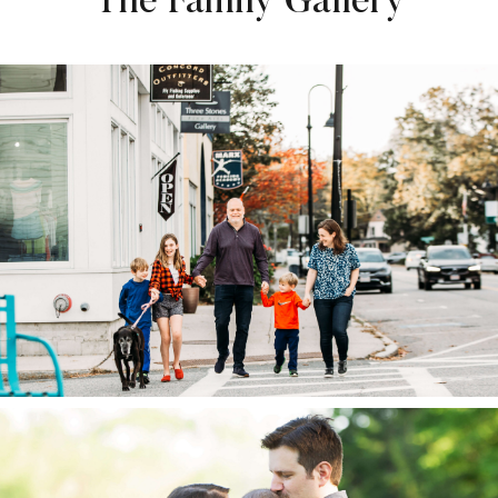
The Family Gallery