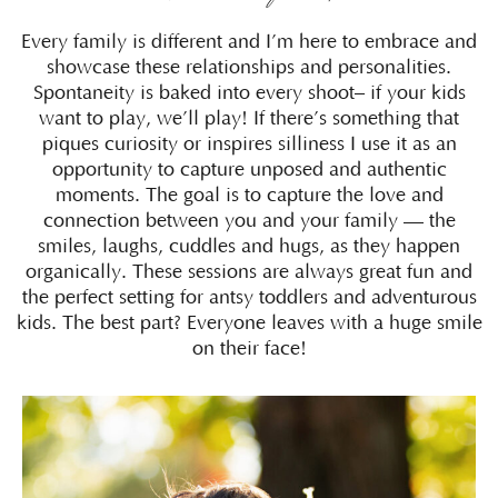
Every family is different and I’m here to embrace and
showcase these relationships and personalities.
Spontaneity is baked into every shoot– if your kids
want to play, we’ll play! If there’s something that
piques curiosity or inspires silliness I use it as an
opportunity to capture unposed and authentic
moments. The goal is to capture the love and
connection between you and your family — the
smiles, laughs, cuddles and hugs, as they happen
organically. These sessions are always great fun and
the perfect setting for antsy toddlers and adventurous
kids. The best part? Everyone leaves with a huge smile
on their face!