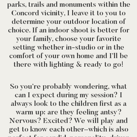
parks, trails and monuments within the
Concord vicinity, I leave it to you to
determine your outdoor location of
choice. If an indoor shoot is better for
your family, choose your favorite
setting whether in-studio or in the
comfort of your own home and I’ll be
there with lighting & ready to go!
So you’re probably wondering, what
can I expect during my session? I
always look to the children first as a
warm up; are they feeling antsy?
Nervous? Excited? We will play and
get to know each other–which is also