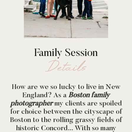
Family Session
Details
How are we so lucky to live in New
England? As a
Boston family
photographer
my clients are spoiled
for choice between the cityscape of
Boston to the rolling grassy fields of
historic Concord… With so many